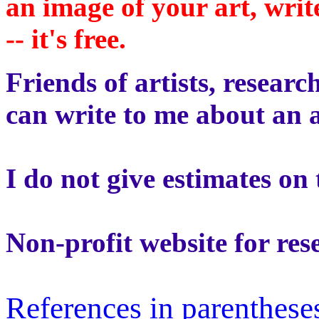
an image of your art, wri
-- it's free.
Friends of artists, researc
can write to me about an a
I do not give estimates on 
Non-profit website for res
References in parentheses