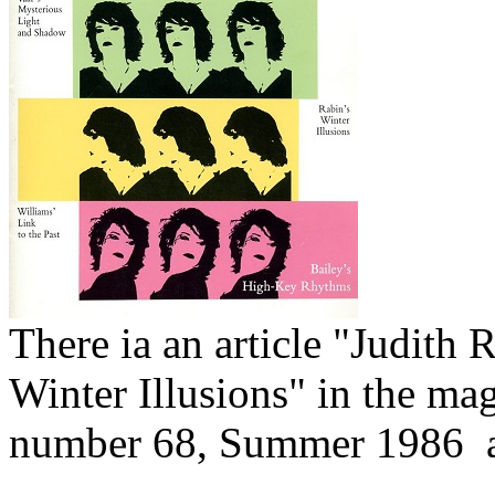
There ia an article "Judith 
Winter Illusions" in the ma
number 68, Summer 1986 a