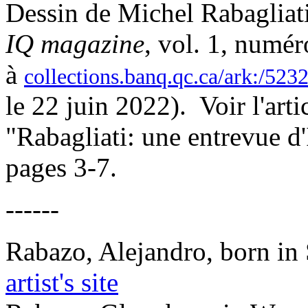
Dessin de Michel Rabagliati
IQ magazine
, vol. 1, numér
à
collections.banq.qc.ca/ark:/52
le 22 juin 2022). Voir l'art
"Rabagliati: une entrevue d
pages 3-7.
------
Rabazo, Alejandro, born in
artist's site