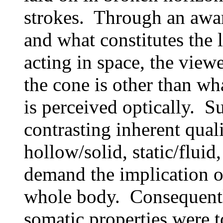
strokes. Through an awar
and what constitutes the l
acting in space, the view
the cone is other than wh
is perceived optically. S
contrasting inherent quali
hollow/solid, static/fluid,
demand the implication o
whole body. Consequently
somatic properties were t