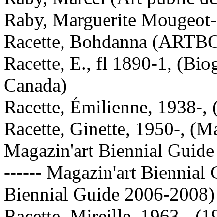
Raby, Marguerite Mougeot-,
Racette, Bohdanna (ARTB
Racette, E., fl 1890-1, (Bio
Canada)
Racette, Émilienne, 1938-, 
Racette, Ginette, 1950-, (M
Magazin'art Biennial Guid
------ Magazin'art Biennial
Biennial Guide 2006-2008)
Racette, Mireille, 1963-, (