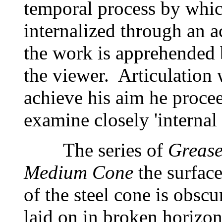
temporal process by which
internalized through an 
the work is apprehended
the viewer. Articulation 
achieve his aim he proce
examine closely 'internal 
The series of
Greas
Medium Cone
the surfac
of the steel cone is obscu
laid on in broken horizon