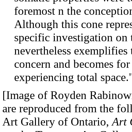
foremost n the conceptio
Although this cone repres
specific investigation on t
nevertheless exemplifies
concern and becomes for 
experiencing total space.
[Image of Royden Rabinowitc
are reproduced from the fo
Art Gallery of Ontario,
Art 