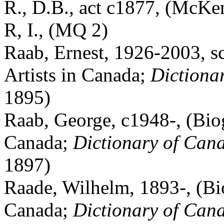
R., D.B., act c1877, (McKe
R, I., (MQ 2)
Raab, Ernest, 1926-2003, sc
Artists in Canada;
Dictiona
1895)
Raab, George, c1948-, (Biog
Canada;
Dictionary of Cana
1897)
Raade, Wilhelm, 1893-, (Bio
Canada;
Dictionary of Cana