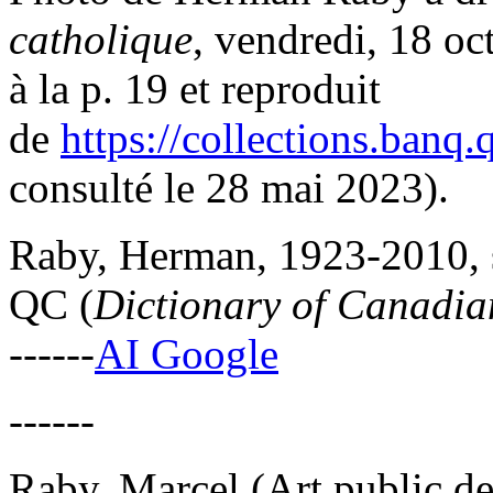
catholique
, vendredi, 18 o
à la p. 19 et reproduit
de
https://collections.banq
consulté le 28 mai 2023).
Raby, Herman, 1923-2010, sc
QC (
Dictionary of Canadian
------
AI Google
------
Raby, Marcel (Art public de