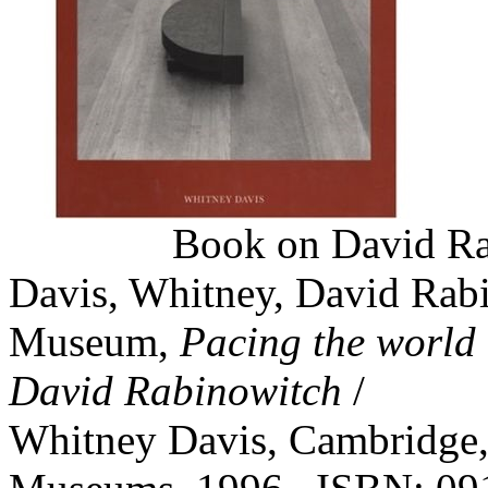
Book on David Rabi
Davis, Whitney, David Rabi
Museum,
Pacing the world :
David Rabinowitch
/
Whitney Davis, Cambridge, 