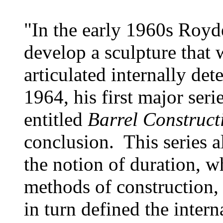
"In the early 1960s Roy
develop a sculpture that w
articulated internally d
1964, his first major serie
entitled
Barrel Construct
conclusion. This series a
the notion of duration, 
methods of construction,
in turn defined the intern