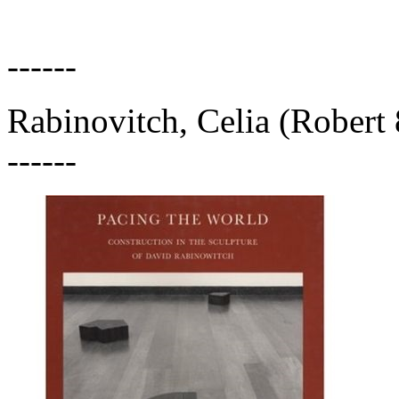
------
Rabinovitch, Celia (Robert 
------