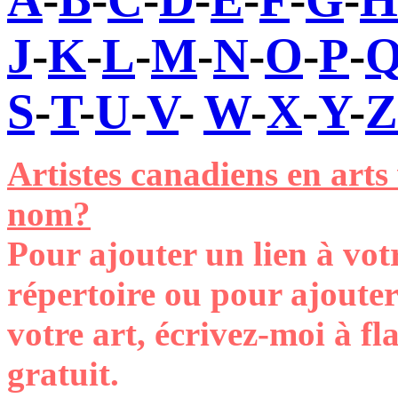
J
-
K
-
L
-
M
-
N
-
O
-
P
-
S
-
T
-
U
-
V
-
W
-
X
-
Y
-
Z
Artistes canadiens en arts
nom?
Pour ajouter un lien à vot
répertoire ou pour ajoute
votre art, écrivez-moi à 
gratuit
.