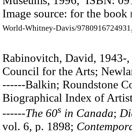
Museums, 1996, ISBN: 09
Image source: for the book
World-Whitney-Davis/9780916724931
Rabinovitch, David, 1943-,
Council for the Arts; Newl
------Balkin; Roundstone Co
Biographical Index of Artis
s
------
The 60
in Canada
;
Di
vol. 6, p. 1898;
Contempora