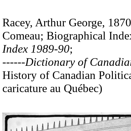
Racey, Arthur George, 1870
Comeau; Biographical Index
In
dex 1989-90
;
------
Dictionary of Canadian
History of Canadian Politica
caricature au Québec)