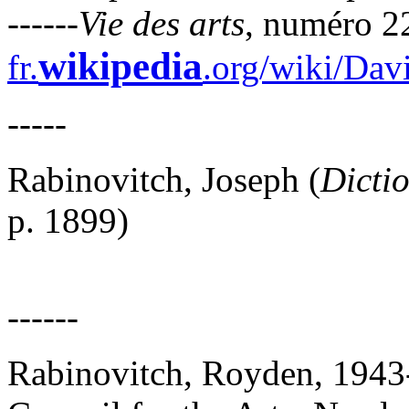
------
Vie des arts
, numéro 22
wikipedia
fr.
.org/wiki/Da
-----
Rabinovitch, Joseph (
Dicti
p. 1899)
------
Rabinovitch, Royden, 1943-