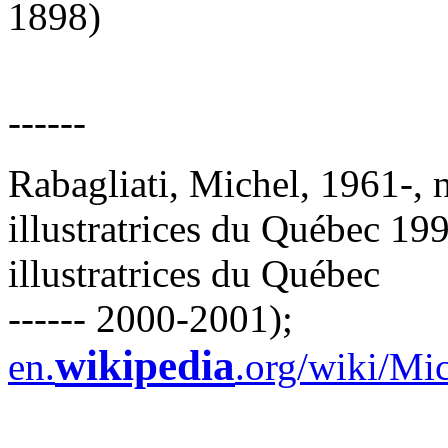
1898)
------
Rabagliati, Michel, 1961-, n
illustratrices du Québec 199
illustratrices du Québec
------ 2000-2001);
wikipedia
en.
.org/wiki/Mi