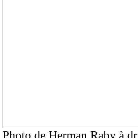
Photo de Herman Raby à dr