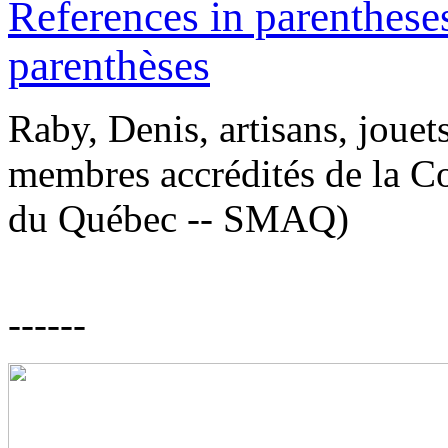
References in parentheses
parenthèses
Raby, Denis, artisans, jouet
membres accrédités de la Co
du Québec -- SMAQ)
------