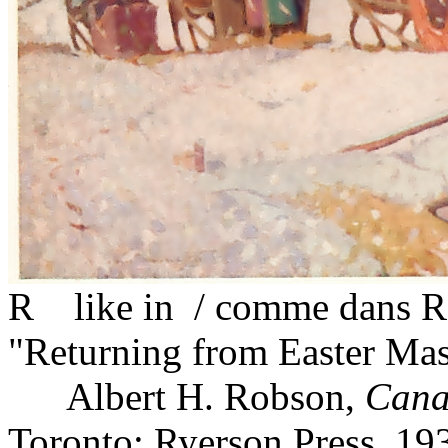
R like in / comme dans Ro
"Returning from Easter Mass
Albert H. Robson,
Cana
Toronto: Ryerson Press, 19