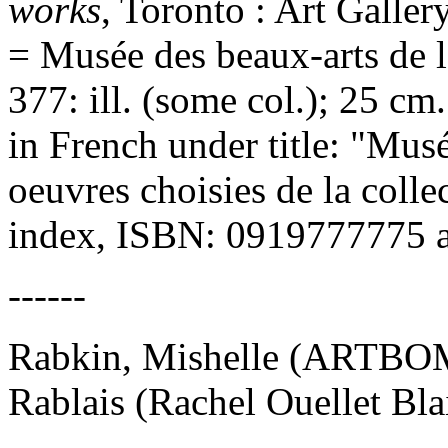
works
, Toronto : Art Galler
= Musée des beaux-arts de l'
377: ill. (some col.); 25 c
in French under title: "Musé
oeuvres choisies de la colle
index, ISBN: 0919777775 
------
Rabkin, Mishelle (ARTBO
Rablais (Rachel Ouellet Blai