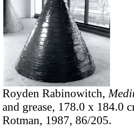
Royden Rabinowitch,
Medi
and grease, 178.0 x 184.0 c
Rotman, 1987, 86/205.