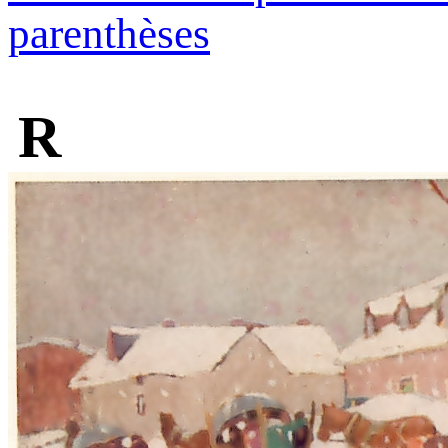
parenthèses
R