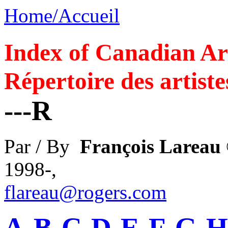
Home/Accueil
Index of Canadian Art
Répertoire des artiste
---R
Par / By
François Lareau
1998-,
flareau@rogers.com
A
-
B
-
C
-
D
-
E
-
F
-
G
-
H