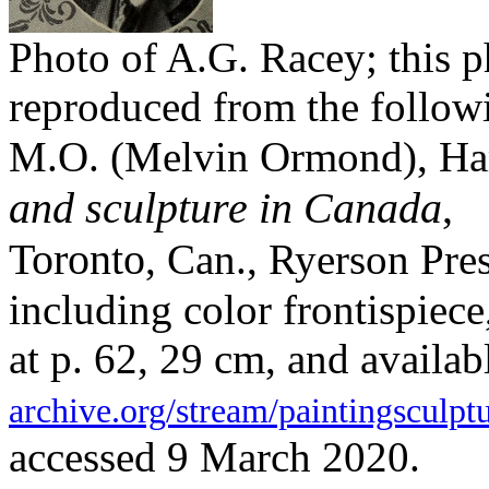
Photo of A.G. Racey; this p
reproduced from the follow
M.O. (Melvin Ormond), H
and sculpture in Canada
,
Toronto
, Can., Ryerson Pre
including color frontispiece, 
at p. 62, 29 cm, and availab
archive.org/stream/paintingscul
accessed 9 March 2020.