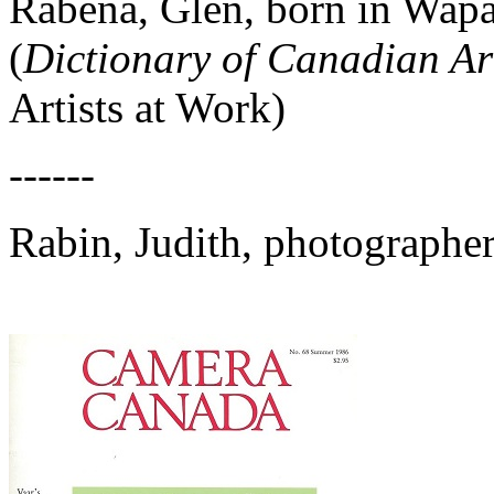
Rabena, Glen, born in Wapa
(
Dictionary of Canadian Art
Artists at Work)
------
Rabin, Judith, photographe