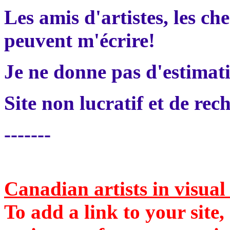
Les amis d'artistes, les che
peuvent m'écrire!
Je ne donne pas d'estimati
Site non lucratif et de rec
-------
Canadian artists in visua
To add a link to your site,