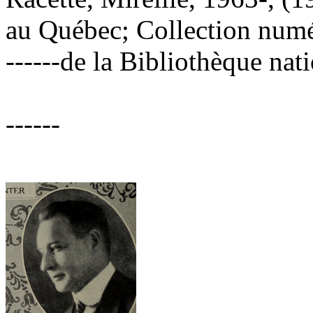
au Québec; Collection numé
------de la Bibliothèque na
------