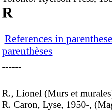
R
References in parenthese
parenthèses
------
R., Lionel (Murs et murales
R. Caron, Lyse, 1950-, (Ma