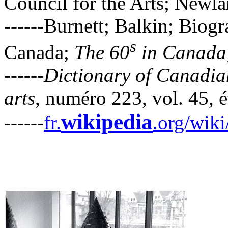
Council for the Arts; New
------Burnett; Balkin; Biogr
s
Canada;
The 60
in Canada
------
Dictionary of Canadian
arts
, numéro 223, vol. 45, é
wikipedia
------
fr.
.org/wik